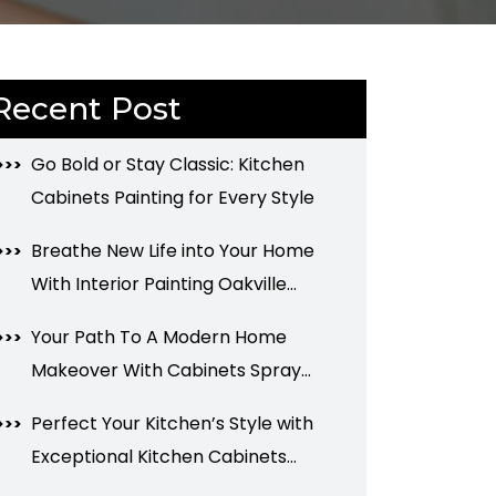
Recent Post
Go Bold or Stay Classic: Kitchen
Cabinets Painting for Every Style
Breathe New Life into Your Home
With Interior Painting Oakville
Services
Your Path To A Modern Home
Makeover With Cabinets Spray
Painting
Perfect Your Kitchen’s Style with
Exceptional Kitchen Cabinets
Painting Services