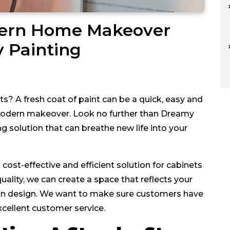
dern Home Makeover
y Painting
ets? A fresh coat of paint can be a quick, easy and
 modern makeover. Look no further than Dreamy
 solution that can breathe new life into your
ost-effective and efficient solution for cabinets
uality, we can create a space that reflects your
s in design. We want to make sure customers have
cellent customer service.