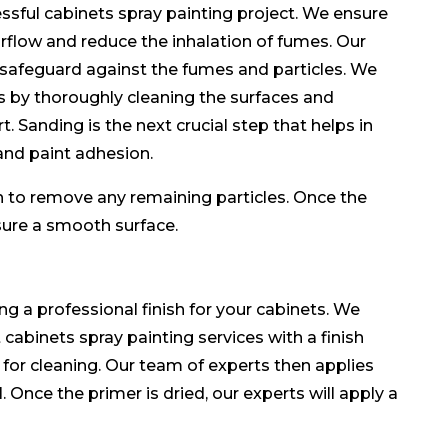
essful cabinets spray painting project. We ensure
irflow and reduce the inhalation of fumes. Our
 safeguard against the fumes and particles. We
s by thoroughly cleaning the surfaces and
. Sanding is the next crucial step that helps in
and paint adhesion.
h to remove any remaining particles. Once the
 ensure a smooth surface.
ing a professional finish for your cabinets. We
cabinets spray painting services with a finish
 for cleaning. Our team of experts then applies
. Once the primer is dried, our experts will apply a