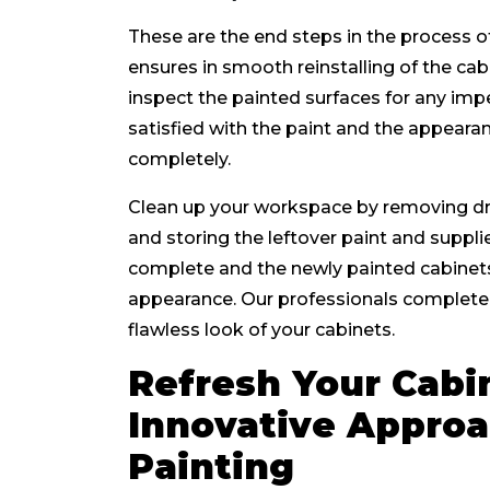
These are the end steps in the process o
ensures in smooth reinstalling of the c
inspect the painted surfaces for any imp
satisfied with the paint and the appearan
completely.
Clean up your workspace by removing dr
and storing the leftover paint and suppli
complete and the newly painted cabinets
appearance. Our professionals complete 
flawless look of your cabinets.
Refresh Your Cabin
Innovative Approa
Painting