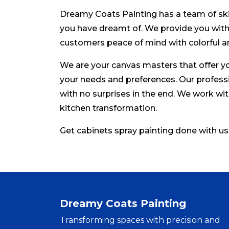
Dreamy Coats Painting has a team of skil
you have dreamt of. We provide you with 
customers peace of mind with colorful a
We are your canvas masters that offer yo
your needs and preferences. Our professi
with no surprises in the end. We work wit
kitchen transformation.
Get cabinets spray painting done with us
Dreamy Coats Painting
Transforming spaces with precision and