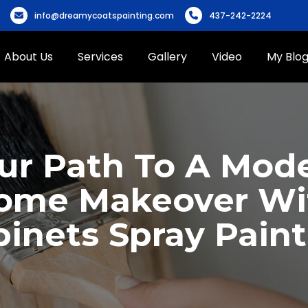
info@dreamycoatspainting.com
437-242-2224
About Us
Services
Gallery
Video
My Blo
ur Path To A Mod
ome Makeover Wi
inets Spray Pain