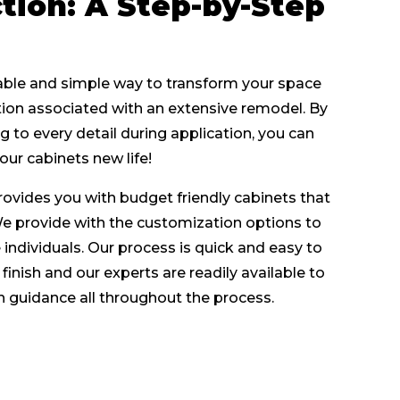
tion: A Step-by-Step
dable and simple way to transform your space
Get A Quote
tion associated with an extensive remodel. By
g to every detail during application, you can
our cabinets new life!
rovides you with budget friendly cabinets that
We provide with the customization options to
individuals. Our process is quick and easy to
finish and our experts are readily available to
h guidance all throughout the process.