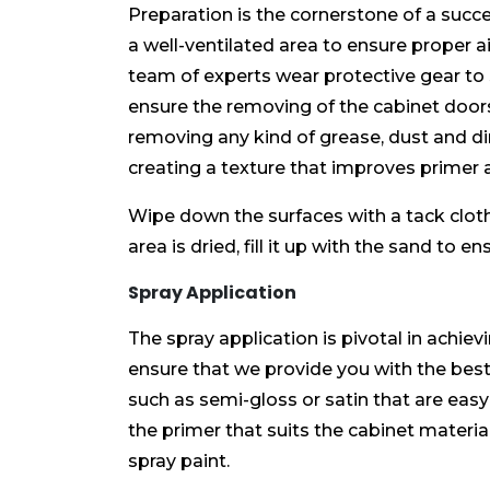
Preparation is the cornerstone of a succ
a well-ventilated area to ensure proper a
team of experts wear protective gear to
ensure the removing of the cabinet door
removing any kind of grease, dust and dirt
creating a texture that improves primer 
Wipe down the surfaces with a tack clot
area is dried, fill it up with the sand to
Spray Application
The spray application is pivotal in achiev
ensure that we provide you with the best 
such as semi-gloss or satin that are easy
the primer that suits the cabinet material
spray paint.