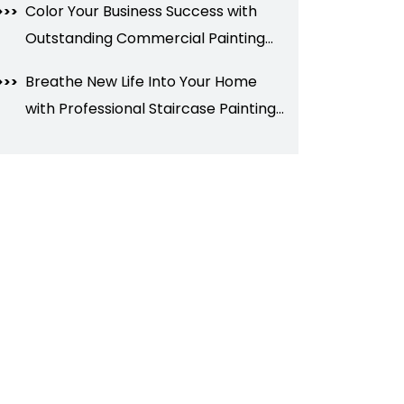
Color Your Business Success with
Outstanding Commercial Painting
Services
Breathe New Life Into Your Home
with Professional Staircase Painting
in Brampton