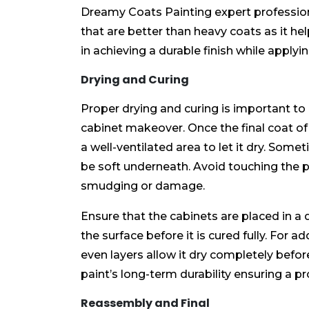
Dreamy Coats Painting expert professiona
that are better than heavy coats as it he
in achieving a durable finish while applyi
Drying and Curing
Proper drying and curing is important to 
cabinet makeover. Once the final coat of 
a well-ventilated area to let it dry. Some
be soft underneath. Avoid touching the p
smudging or damage.
Ensure that the cabinets are placed in a d
the surface before it is cured fully. For a
even layers allow it dry completely before
paint’s long-term durability ensuring a pr
Reassembly and Final