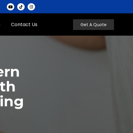
g
Contact Us
Get A Quote
ern
th
ting