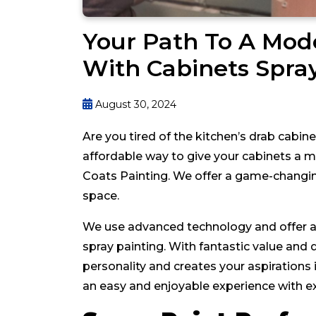
Your Path To A Mo
With Cabinets Spra
August 30, 2024
Are you tired of the kitchen’s drab cabin
affordable way to give your cabinets a
Coats Painting. We offer a game-changing
space.
We use advanced technology and offer a c
spray painting. With fantastic value and q
personality and creates your aspiration
an easy and enjoyable experience with ex