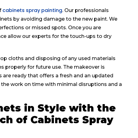
cabinets spray painting
f
. Our professionals
abinets by avoiding damage to the new paint. We
erfections or missed spots. Once you are
ce allow our experts for the touch-ups to dry
op cloths and disposing of any used materials
es properly for future use. The makeover is
 are ready that offers a fresh and an updated
the work on time with minimal disruptions and a
ets in Style with the
ch of Cabinets Spray