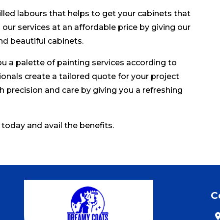
led labours that helps to get your cabinets that
our services at an affordable price by giving our
nd beautiful cabinets.
u a palette of painting services according to
onals create a tailored quote for your project
h precision and care by giving you a refreshing
 today and avail the benefits.
C