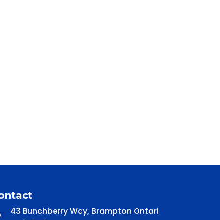
ontact
43 Bunchberry Way, Brampton Ontari