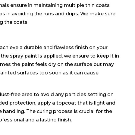
ls ensure in maintaining multiple thin coats
lps in avoiding the runs and drips. We make sure
ng the coats.
achieve a durable and flawless finish on your
the spray paint is applied, we ensure to keep it in
times the paint feels dry on the surface but may
ainted surfaces too soon as it can cause
ust-free area to avoid any particles settling on
dded protection, apply a topcoat that is light and
 handling. The curing process is crucial for the
ofessional and a lasting finish.