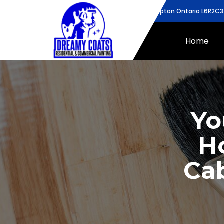
43 Bunchberry Way, Brampton Ontario L6R2C3
Home
Yo
H
Cab