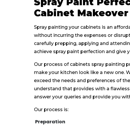
Spray Paint Perfec
Cabinet Makeover
Spray painting your cabinets is an affor
without incurring the expenses or disrup
carefully prepping, applying and attendin
achieve spray paint perfection and give y
Our process of cabinets spray painting p
make your kitchen look like a new one. 
exceed the needs and preferences of the 
understand that provides with a flawless 
answer your queries and provide you wit
Our process is:
Preparation