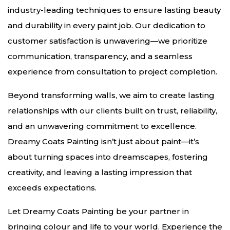
industry-leading techniques to ensure lasting beauty
and durability in every paint job. Our dedication to
customer satisfaction is unwavering—we prioritize
communication, transparency, and a seamless
experience from consultation to project completion.
Beyond transforming walls, we aim to create lasting
relationships with our clients built on trust, reliability,
and an unwavering commitment to excellence.
Dreamy Coats Painting isn’t just about paint—it’s
about turning spaces into dreamscapes, fostering
creativity, and leaving a lasting impression that
exceeds expectations.
Let Dreamy Coats Painting be your partner in
bringing colour and life to your world. Experience the