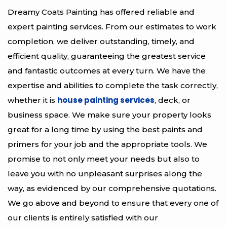
Dreamy Coats Painting has offered reliable and
expert painting services. From our estimates to work
completion, we deliver outstanding, timely, and
efficient quality, guaranteeing the greatest service
and fantastic outcomes at every turn. We have the
expertise and abilities to complete the task correctly,
house painting services
whether it is
, deck, or
business space. We make sure your property looks
great for a long time by using the best paints and
primers for your job and the appropriate tools. We
promise to not only meet your needs but also to
leave you with no unpleasant surprises along the
way, as evidenced by our comprehensive quotations.
We go above and beyond to ensure that every one of
our clients is entirely satisfied with our