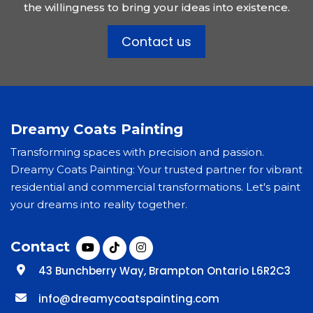
the willingness to bring your ideas into existence.
Contact us
Dreamy Coats Painting
Transforming spaces with precision and passion.
Dreamy Coats Painting: Your trusted partner for vibrant
residential and commercial transformations. Let's paint
your dreams into reality together.
Contact
43 Bunchberry Way, Brampton Ontario L6R2C3
info@dreamycoatspainting.com