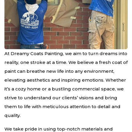
At Dreamy Coats Painting, we aim to turn dreams into
reality, one stroke at a time. We believe a fresh coat of
paint can breathe new life into any environment,
elevating aesthetics and inspiring emotions. Whether
it’s a cozy home or a bustling commercial space, we
strive to understand our clients’ visions and bring
them to life with meticulous attention to detail and
quality.
We take pride in using top-notch materials and