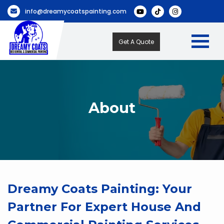
info@dreamycoatspainting.com
Get A Quote
About
Dreamy Coats Painting: Your
Partner For Expert House And