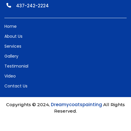
437-242-2224
Home
About Us
Services
Gallery
Testimonial
Video
Contact Us
Dreamycoatspainting
Copyrights © 2024,
All Rights
Reserved.