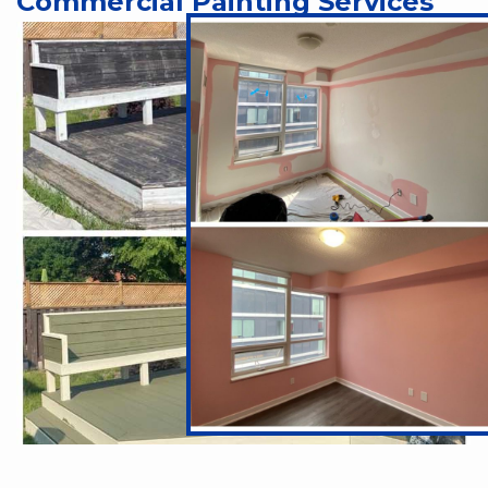
Commercial Painting Services