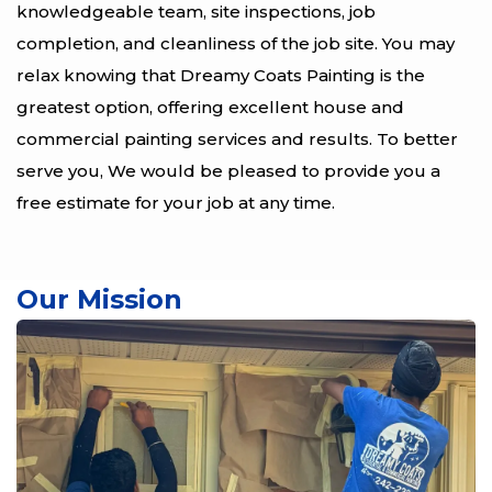
knowledgeable team, site inspections, job
completion, and cleanliness of the job site. You may
relax knowing that Dreamy Coats Painting is the
greatest option, offering excellent house and
commercial painting services and results. To better
serve you, We would be pleased to provide you a
free estimate for your job at any time.
Our Mission