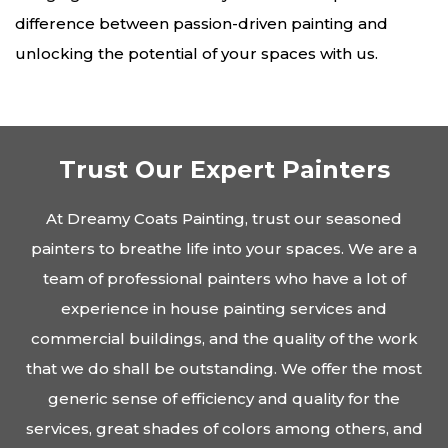
difference between passion-driven painting and
unlocking the potential of your spaces with us.
Trust Our Expert Painters
At Dreamy Coats Painting, trust our seasoned
painters to breathe life into your spaces. We are a
team of professional painters who have a lot of
experience in house painting services and
commercial buildings, and the quality of the work
that we do shall be outstanding. We offer the most
generic sense of efficiency and quality for the
services, great shades of colors among others, and