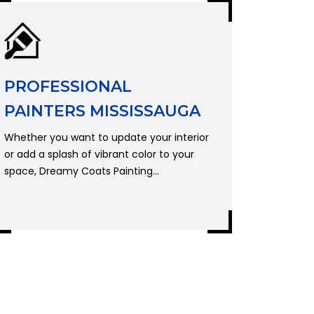
PROFESSIONAL
PAINTERS MISSISSAUGA
Whether you want to update your interior
or add a splash of vibrant color to your
space, Dreamy Coats Painting...