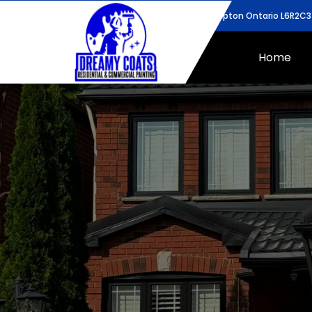
43 Bunchberry Way, Brampton Ontario L6R2C3
Home