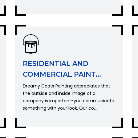
RESIDENTIAL AND
COMMERCIAL PAINT...
Dreamy Coats Painting appreciates that
the outside and inside image of a
company is important-you communicate
something with your look. Our co...