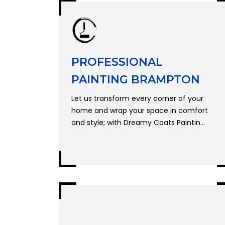
PROFESSIONAL
PAINTING BRAMPTON
Let us transform every corner of your
home and wrap your space in comfort
and style; with Dreamy Coats Paintin...