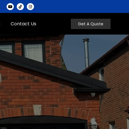
g
Contact Us
Get A Quote