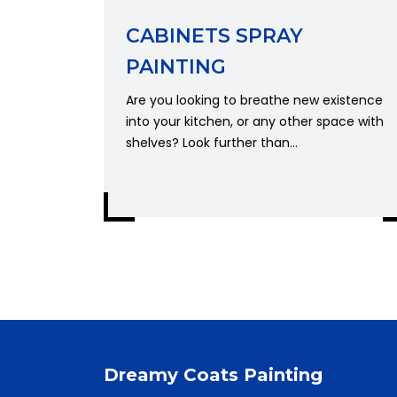
CABINETS SPRAY
PAINTING
Are you looking to breathe new existence
into your kitchen, or any other space with
shelves? Look further than...
Dreamy Coats Painting