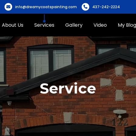
info@dreamycoatspainting.com
437-242-2224
About Us
Services
Gallery
Video
My Blo
Service