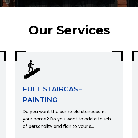
Our Services
FULL STAIRCASE
PAINTING
Do you want the same old staircase in
your home? Do you want to add a touch
Get A Quote
of personality and flair to your s...