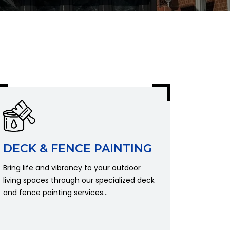
DECK & FENCE PAINTING
Bring life and vibrancy to your outdoor
living spaces through our specialized deck
and fence painting services...