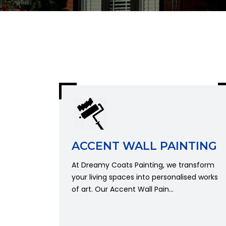
ACCENT WALL PAINTING
At Dreamy Coats Painting, we transform
your living spaces into personalised works
of art. Our Accent Wall Pain...