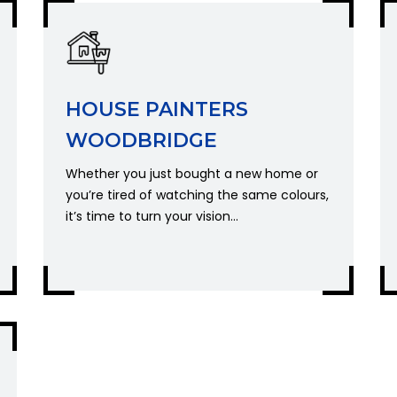
HOUSE PAINTERS
WOODBRIDGE
Whether you just bought a new home or
you’re tired of watching the same colours,
it’s time to turn your vision...