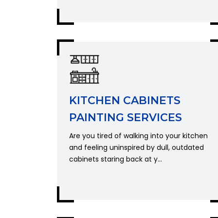
KITCHEN CABINETS
PAINTING SERVICES
Are you tired of walking into your kitchen
and feeling uninspired by dull, outdated
cabinets staring back at y...