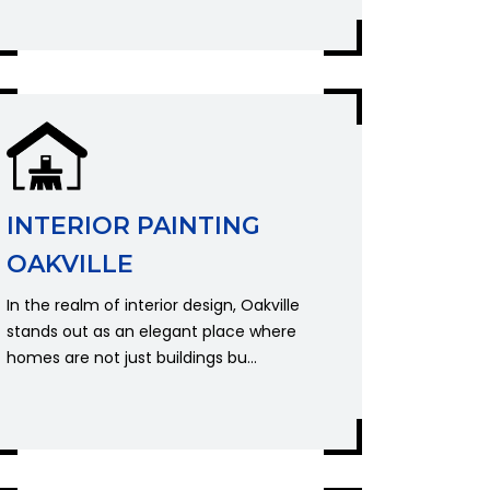
INTERIOR PAINTING
OAKVILLE
In the realm of interior design, Oakville
stands out as an elegant place where
homes are not just buildings bu...