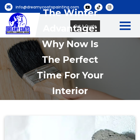
info@dreamycoatspainting.com
The Winter
Advantage:
Get A Quote
Why Now Is
The Perfect
Time For Your
Interior
Accent Wall
Project