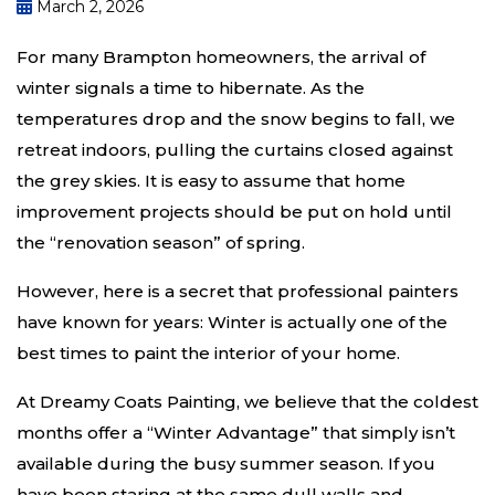
March 2, 2026
For many Brampton homeowners, the arrival of
winter signals a time to hibernate. As the
temperatures drop and the snow begins to fall, we
retreat indoors, pulling the curtains closed against
the grey skies. It is easy to assume that home
improvement projects should be put on hold until
the “renovation season” of spring.
However, here is a secret that professional painters
have known for years: Winter is actually one of the
best times to paint the interior of your home.
At Dreamy Coats Painting, we believe that the coldest
months offer a “Winter Advantage” that simply isn’t
available during the busy summer season. If you
have been staring at the same dull walls and