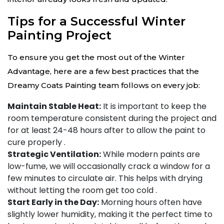
Tips for a Successful Winter
Painting Project
To ensure you get the most out of the Winter
Advantage, here are a few best practices that the
Dreamy Coats Painting team follows on every job:
Maintain Stable Heat:
It is important to keep the
room temperature consistent during the project and
for at least 24-48 hours after to allow the paint to
cure properly
.
Strategic Ventilation:
While modern paints are
low-fume, we will occasionally crack a window for a
few minutes to circulate air. This helps with drying
without letting the room get too cold
.
Start Early in the Day:
Morning hours often have
slightly lower humidity, making it the perfect time to