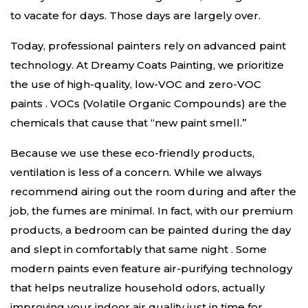
to vacate for days. Those days are largely over.
Today, professional painters rely on advanced paint
technology. At Dreamy Coats Painting, we prioritize
the use of high-quality, low-VOC and zero-VOC
paints
. VOCs (Volatile Organic Compounds) are the
chemicals that cause that “new paint smell.”
Because we use these eco-friendly products,
ventilation is less of a concern. While we always
recommend airing out the room during and after the
job, the fumes are minimal. In fact, with our premium
products, a bedroom can be painted during the day
and slept in comfortably that same night
. Some
modern paints even feature air-purifying technology
that helps neutralize household odors, actually
improving your indoor air quality just in time for