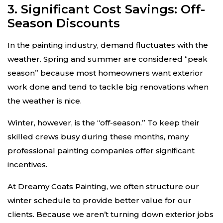
3. Significant Cost Savings: Off-
Season Discounts
In the painting industry, demand fluctuates with the
weather. Spring and summer are considered “peak
season” because most homeowners want exterior
work done and tend to tackle big renovations when
the weather is nice.
Winter, however, is the “off-season.” To keep their
skilled crews busy during these months, many
professional painting companies offer significant
incentives.
At Dreamy Coats Painting, we often structure our
winter schedule to provide better value for our
clients. Because we aren’t turning down exterior jobs