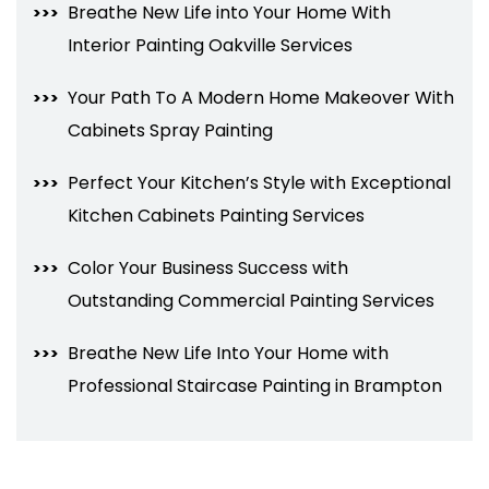
Breathe New Life into Your Home With
Interior Painting Oakville Services
Your Path To A Modern Home Makeover With
Cabinets Spray Painting
Perfect Your Kitchen’s Style with Exceptional
Kitchen Cabinets Painting Services
Color Your Business Success with
Outstanding Commercial Painting Services
Breathe New Life Into Your Home with
Professional Staircase Painting in Brampton