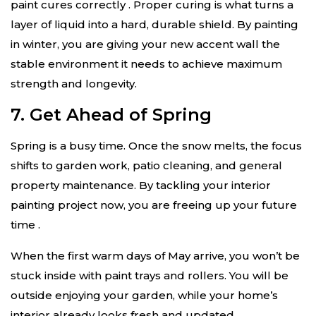
paint cures correctly
. Proper curing is what turns a
layer of liquid into a hard, durable shield. By painting
in winter, you are giving your new accent wall the
stable environment it needs to achieve maximum
strength and longevity.
7. Get Ahead of Spring
Spring is a busy time. Once the snow melts, the focus
shifts to garden work, patio cleaning, and general
property maintenance. By tackling your interior
painting project now, you are freeing up your future
time
.
When the first warm days of May arrive, you won’t be
stuck inside with paint trays and rollers. You will be
outside enjoying your garden, while your home’s
interior already looks fresh and updated.