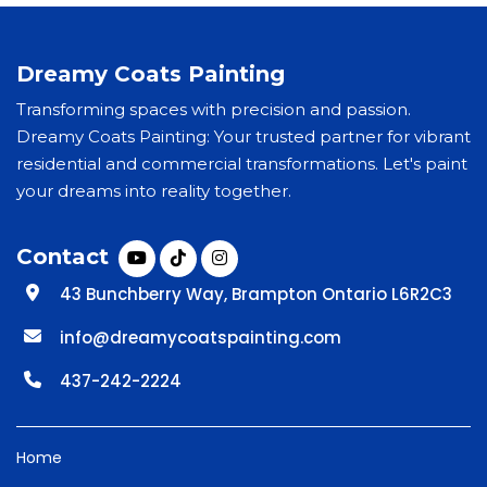
Dreamy Coats Painting
Transforming spaces with precision and passion.
Dreamy Coats Painting: Your trusted partner for vibrant
residential and commercial transformations. Let's paint
your dreams into reality together.
Contact
43 Bunchberry Way, Brampton Ontario L6R2C3
info@dreamycoatspainting.com
437-242-2224
Home