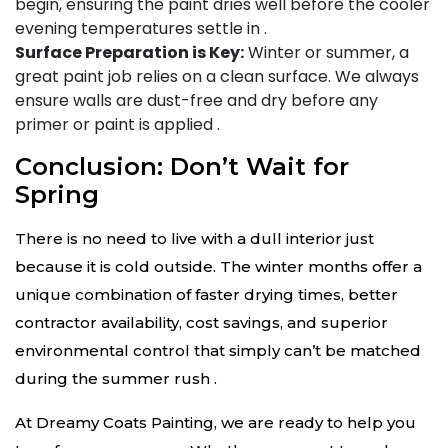
begin, ensuring the paint dries well before the cooler
evening temperatures settle in
.
Surface Preparation is Key:
Winter or summer, a
great paint job relies on a clean surface. We always
ensure walls are dust-free and dry before any
primer or paint is applied
.
Conclusion: Don’t Wait for
Spring
There is no need to live with a dull interior just
because it is cold outside. The winter months offer a
unique combination of faster drying times, better
contractor availability, cost savings, and superior
environmental control that simply can’t be matched
during the summer rush
.
At Dreamy Coats Painting, we are ready to help you