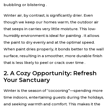
bubbling or blistering
.
Winter air, by contrast, is significantly drier. Even
though we keep our homes warm, the outdoor air
that seeps in carries very little moisture. This low-
humidity environment is ideal for painting
. It allows
the paint to dry evenly and at the optimal speed.
When paint dries properly, it bonds better to the wall
surface, resulting in a smoother, more durable finish
that is less likely to peel or crack over time
.
2. A Cozy Opportunity: Refresh
Your Sanctuary
Winter is the season of “cocooning”—spending more
time indoors, entertaining guests during the holidays,
and seeking warmth and comfort. This makes it the