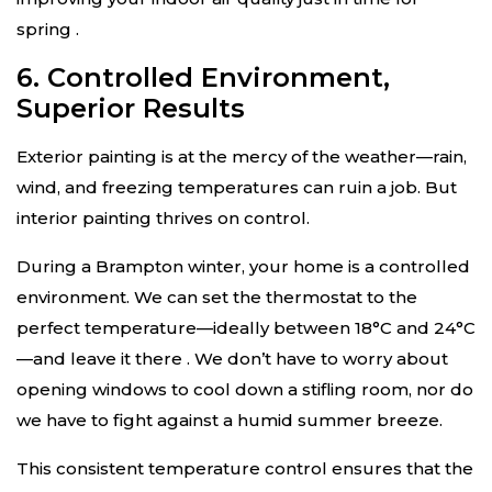
spring
.
6. Controlled Environment,
Superior Results
Exterior painting is at the mercy of the weather—rain,
wind, and freezing temperatures can ruin a job. But
interior painting thrives on control.
During a Brampton winter, your home is a controlled
environment. We can set the thermostat to the
perfect temperature—ideally between 18°C and 24°C
—and leave it there
. We don’t have to worry about
opening windows to cool down a stifling room, nor do
we have to fight against a humid summer breeze.
This consistent temperature control ensures that the