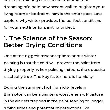
dreaming of a bold new accent wall to brighten your
living room or bedroom, now is the time to act. Let’s
explore why winter provides the perfect conditions
for your next interior painting project.
1. The Science of the Season:
Better Drying Conditions
One of the biggest misconceptions about winter
painting is that the cold will prevent the paint from
drying properly. When painting indoors, the opposite
is actually true. The key factor here is humidity.
During the summer, high humidity levels in
Brampton can be a painter’s worst enemy. Moisture
in the air gets trapped in the paint, leading to longer
drying times and potential imperfections like