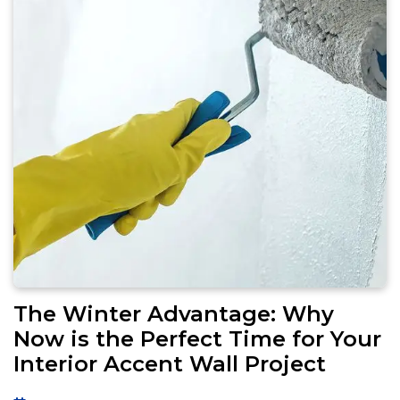
The Winter Advantage: Why
Now is the Perfect Time for Your
Interior Accent Wall Project