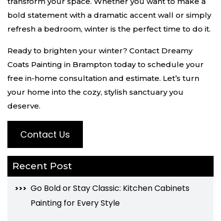
transform your space. Whether you want to make a
bold statement with a dramatic accent wall or simply
refresh a bedroom, winter is the perfect time to do it.
Ready to brighten your winter? Contact Dreamy
Coats Painting in Brampton today to schedule your
free in-home consultation and estimate. Let’s turn
your home into the cozy, stylish sanctuary you
deserve.
Contact Us
Recent Post
Go Bold or Stay Classic: Kitchen Cabinets
Painting for Every Style