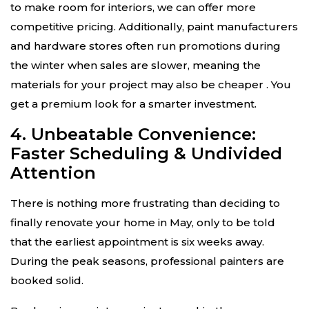
to make room for interiors, we can offer more
competitive pricing. Additionally, paint manufacturers
and hardware stores often run promotions during
the winter when sales are slower, meaning the
materials for your project may also be cheaper
. You
get a premium look for a smarter investment.
4. Unbeatable Convenience:
Faster Scheduling & Undivided
Attention
There is nothing more frustrating than deciding to
finally renovate your home in May, only to be told
that the earliest appointment is six weeks away.
During the peak seasons, professional painters are
booked solid.