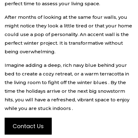
perfect time to assess your living space.
After months of looking at the same four walls, you
might notice they look a little tired or that your home
could use a pop of personality. An accent wall is the
perfect winter project. It is transformative without
being overwhelming.
Imagine adding a deep, rich navy blue behind your
bed to create a cozy retreat, or a warm terracotta in
the living room to fight off the winter blues
. By the
time the holidays arrive or the next big snowstorm
hits, you will have a refreshed, vibrant space to enjoy
while you are stuck indoors
.
Contact Us