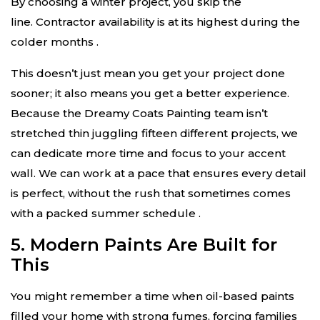
By choosing a winter project, you skip the
line. Contractor availability is at its highest during the
colder months
.
This doesn’t just mean you get your project done
sooner; it also means you get a better experience.
Because the Dreamy Coats Painting team isn’t
stretched thin juggling fifteen different projects, we
can dedicate more time and focus to your accent
wall. We can work at a pace that ensures every detail
is perfect, without the rush that sometimes comes
with a packed summer schedule
.
5. Modern Paints Are Built for
This
You might remember a time when oil-based paints
filled your home with strong fumes, forcing families